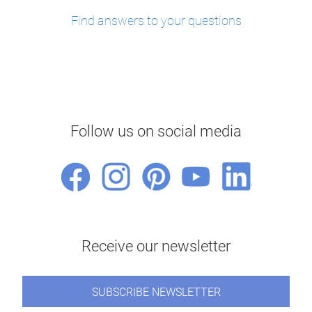
Find answers to your questions
Follow us on social media
Receive our newsletter
SUBSCRIBE NEWSLETTER