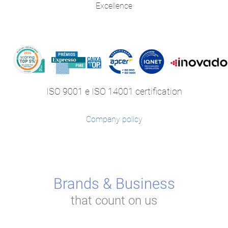
Excellence
ISO 9001 e ISO 14001 certification
Company policy
Brands & Business
that count on us