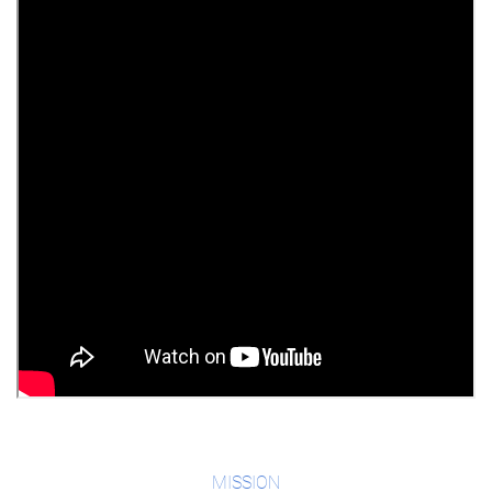
MISSION