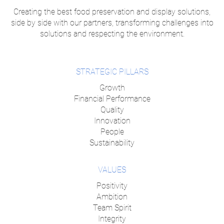
Creating the best food preservation and display solutions,
side by side with our partners, transforming challenges into
solutions and respecting the environment.
STRATEGIC PILLARS
Growth
Financial Performance
Quality
Innovation
People
Sustainability
VALUES
Positivity
Ambition
Team Spirit
Integrity