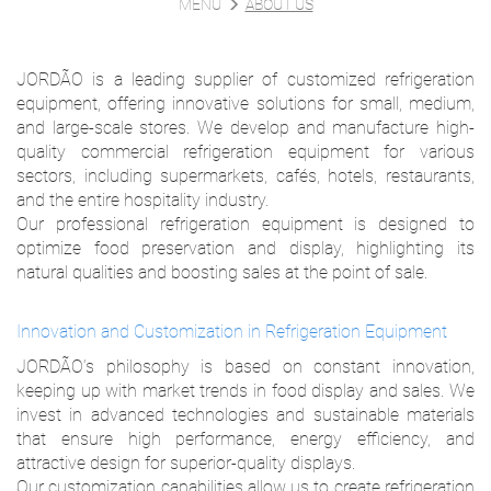
MENU
ABOUT US
JORDÃO is a leading supplier of customized refrigeration
equipment, offering innovative solutions for small, medium,
and large-scale stores. We develop and manufacture high-
quality commercial refrigeration equipment for various
sectors, including supermarkets, cafés, hotels, restaurants,
and the entire hospitality industry.
Our professional refrigeration equipment is designed to
optimize food preservation and display, highlighting its
natural qualities and boosting sales at the point of sale.
Innovation and Customization in Refrigeration Equipment
JORDÃO’s philosophy is based on constant innovation,
keeping up with market trends in food display and sales. We
invest in advanced technologies and sustainable materials
that ensure high performance, energy efficiency, and
attractive design for superior-quality displays.
Our customization capabilities allow us to create refrigeration