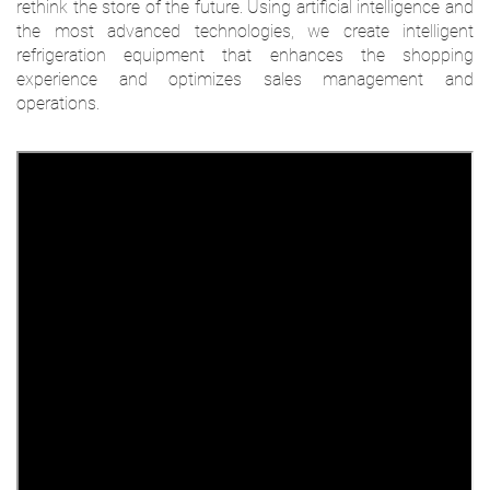
rethink the store of the future. Using artificial intelligence and
the most advanced technologies, we create intelligent
refrigeration equipment that enhances the shopping
experience and optimizes sales management and
operations.