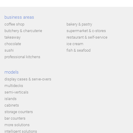
business areas
coffee shop
bakery & pastry
butchery & charcuterie
supermarket & c-stores
takeaway
restaurant & self-service
chocolate
ice cream
sushi
fish & seafood
professional kitchens
models
display cases & serve-overs
multidecks
semi-verticals
islands
cabinets
storage counters
bar counters
more solutions
intelligent solutions