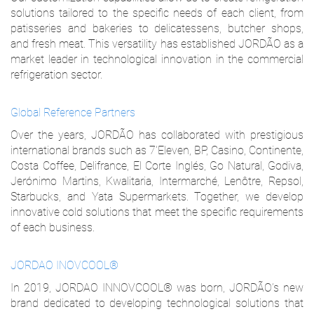
solutions tailored to the specific needs of each client, from
patisseries and bakeries to delicatessens, butcher shops,
and fresh meat. This versatility has established JORDÃO as a
market leader in technological innovation in the commercial
refrigeration sector.
Global Reference Partners
Over the years, JORDÃO has collaborated with prestigious
international brands such as 7'Eleven, BP, Casino, Continente,
Costa Coffee, Delifrance, El Corte Inglés, Go Natural, Godiva,
Jerónimo Martins, Kwalitaria, Intermarché, Lenôtre, Repsol,
Starbucks, and Yata Supermarkets. Together, we develop
innovative cold solutions that meet the specific requirements
of each business.
JORDAO INOVCOOL®
In 2019, JORDAO INNOVCOOL® was born, JORDÃO’s new
brand dedicated to developing technological solutions that