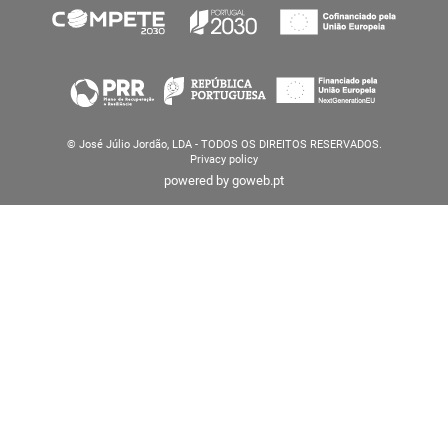
© José Júlio Jordão, LDA - TODOS OS DIREITOS RESERVADOS.
Privacy policy
powered by
goweb.pt