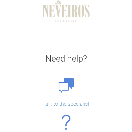
Need help?
Talk to the specialist