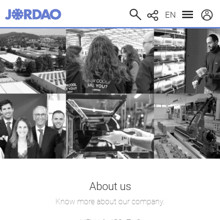
EN
About us
Know more about our company.