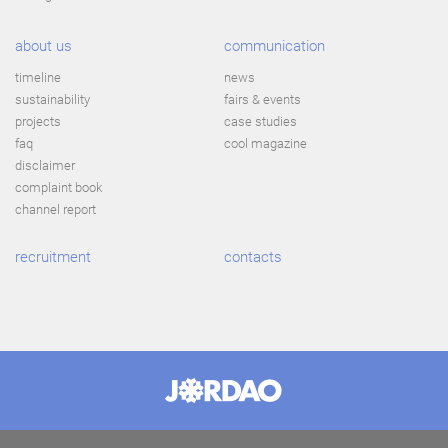
about us
communication
timeline
news
sustainability
fairs & events
projects
case studies
faq
cool magazine
disclaimer
complaint book
channel report
recruitment
contacts