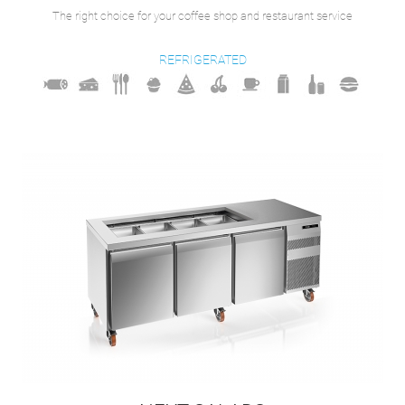
The right choice for your coffee shop and restaurant service
REFRIGERATED