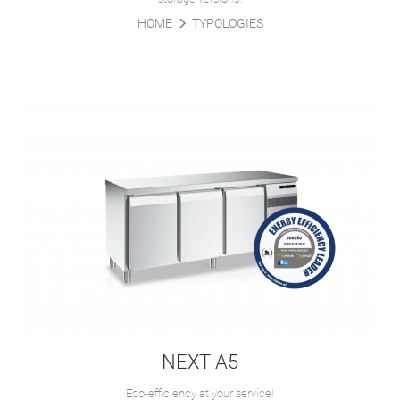
HOME
TYPOLOGIES
NEXT A5
Eco-efficiency at your service!