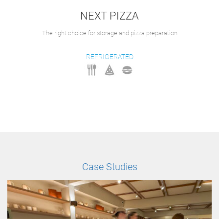
NEXT PIZZA
The right choice for storage and pizza preparation
REFRIGERATED
Case Studies