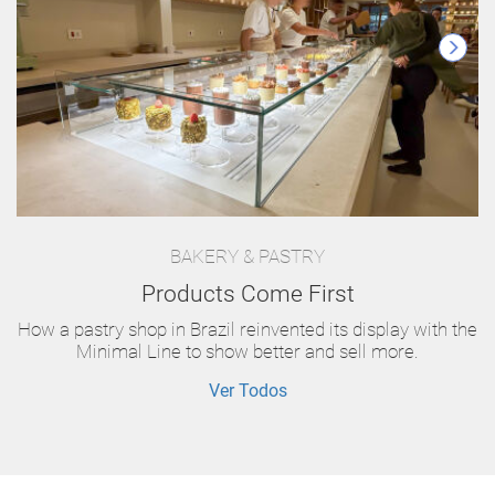
BAKERY & PASTRY
Products Come First
How a pastry shop in Brazil reinvented its display with the
Minimal Line to show better and sell more.
Ver Todos