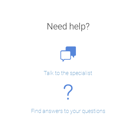
Need help?
Talk to the specialist
Find answers to your questions