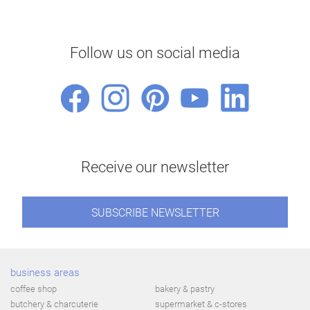
Follow us on social media
Receive our newsletter
SUBSCRIBE NEWSLETTER
business areas
coffee shop
bakery & pastry
butchery & charcuterie
supermarket & c-stores