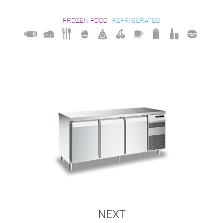
FROZEN FOOD
REFRIGERATED
NEXT