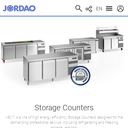
EN
Storage Counters
NEXT is a line of high energy efficiency Storage Counters, designed for the
demanding professional service, including refrigerating and freezing
storage versions.