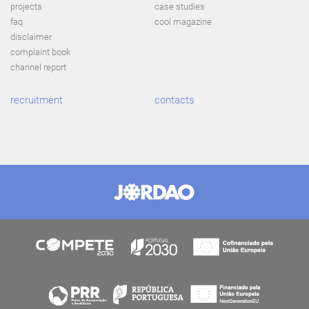
projects
case studies
faq
cool magazine
disclaimer
complaint book
channel report
recruitment
contacts