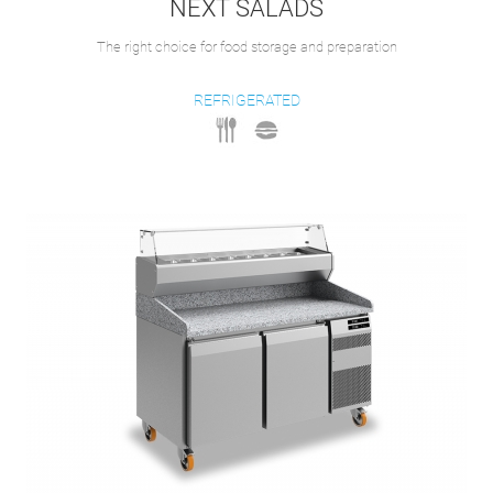
NEXT SALADS
The right choice for food storage and preparation
REFRIGERATED