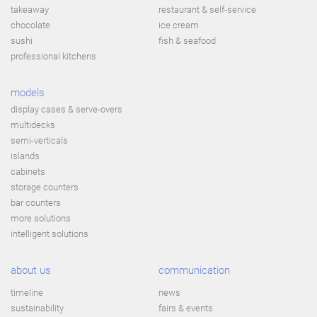
takeaway
restaurant & self-service
chocolate
ice cream
sushi
fish & seafood
professional kitchens
models
display cases & serve-overs
multidecks
semi-verticals
islands
cabinets
storage counters
bar counters
more solutions
intelligent solutions
about us
communication
timeline
news
sustainability
fairs & events