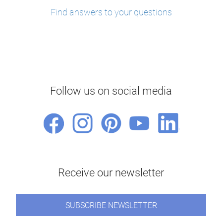
Find answers to your questions
Follow us on social media
Receive our newsletter
SUBSCRIBE NEWSLETTER