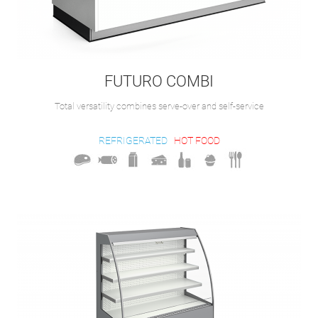
FUTURO COMBI
Total versatility combines serve-over and self-service
REFRIGERATED
HOT FOOD