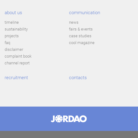
about us
communication
timeline
news
sustainability
fairs & events
projects
case studies
faq
cool magazine
disclaimer
complaint book
channel report
recruitment
contacts