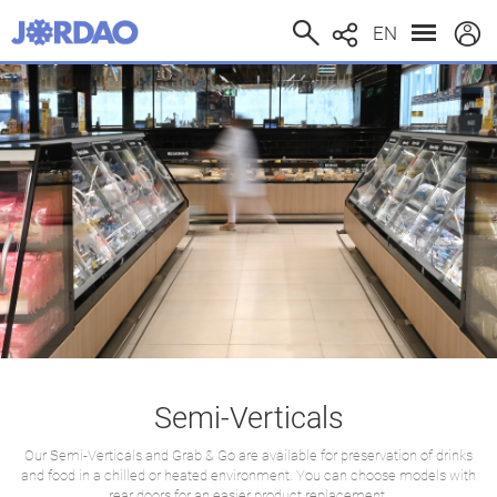
EN
Semi-Verticals
Our Semi-Verticals and Grab & Go are available for preservation of drinks
and food in a chilled or heated environment. You can choose models with
rear doors for an easier product replacement.