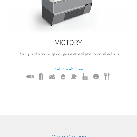
VICTORY
The right choice for grab’n’go sales and promotional actions
REFRIGERATED