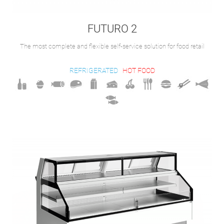
FUTURO 2
The most complete and flexible self-service solution for food retail
REFRIGERATED
HOT FOOD