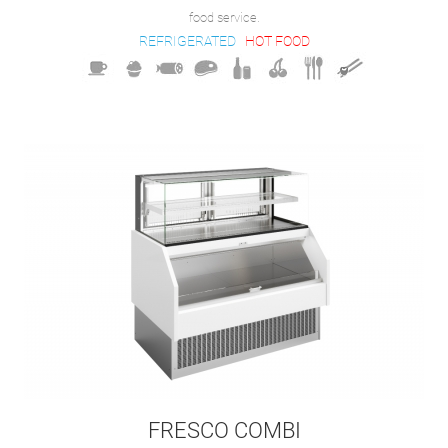
food service.
REFRIGERATED
HOT FOOD
FRESCO COMBI