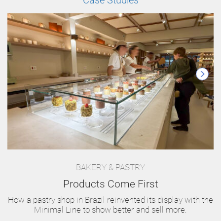
Case Studies
BAKERY & PASTRY
Products Come First
How a pastry shop in Brazil reinvented its display with the
Minimal Line to show better and sell more.