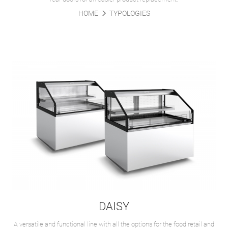
HOME
TYPOLOGIES
DAISY
A versatile and functional line with all the options for the food retail and