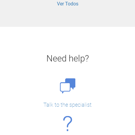
Ver Todos
Need help?
Talk to the specialist