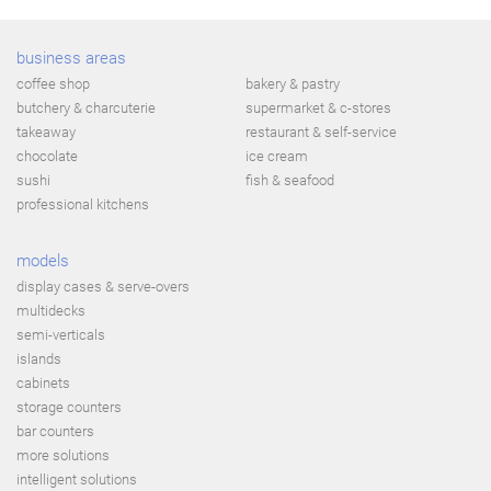
business areas
coffee shop
bakery & pastry
butchery & charcuterie
supermarket & c-stores
takeaway
restaurant & self-service
chocolate
ice cream
sushi
fish & seafood
professional kitchens
models
display cases & serve-overs
multidecks
semi-verticals
islands
cabinets
storage counters
bar counters
more solutions
intelligent solutions