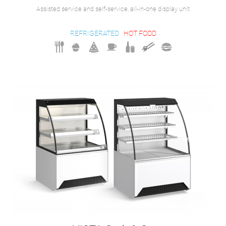
Assisted service and self-service, all-in-one display unit
REFRIGERATED
HOT FOOD