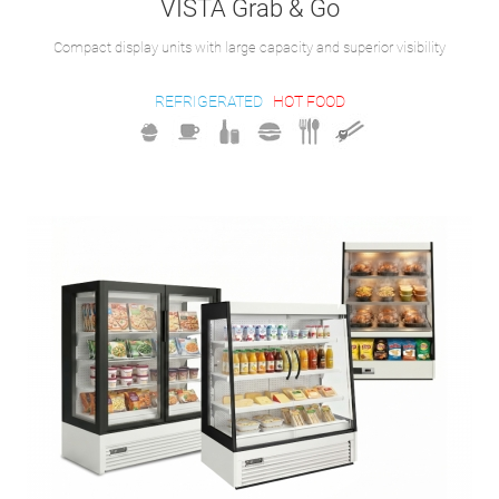
VISTA Grab & Go
Compact display units with large capacity and superior visibility
REFRIGERATED
HOT FOOD