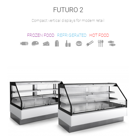
FUTURO 2
Compact vertical displays for modern retail
FROZEN FOOD
REFRIGERATED
HOT FOOD