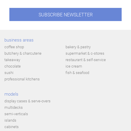
SUBSCRIBE NEWSLETTER
business areas
coffee shop
bakery & pastry
butchery & charcuterie
supermarket & c-stores
takeaway
restaurant & self-service
chocolate
ice cream
sushi
fish & seafood
professional kitchens
models
display cases & serve-overs
multidecks
semi-verticals
islands
cabinets