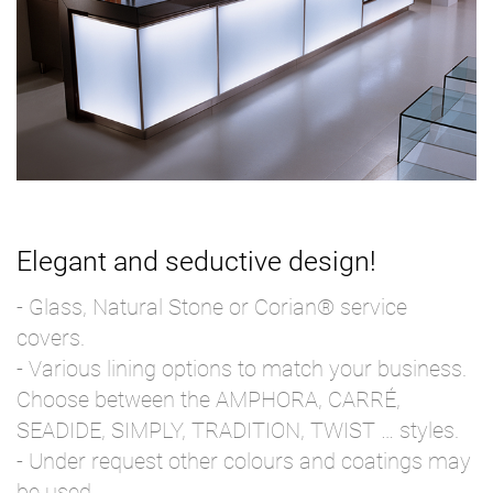
Elegant and seductive design!
- Glass, Natural Stone or Corian® service
covers.
- Various lining options to match your business.
Choose between the AMPHORA, CARRÉ,
SEADIDE, SIMPLY, TRADITION, TWIST … styles.
- Under request other colours and coatings may
be used.