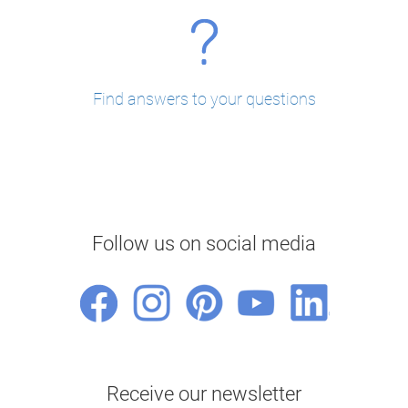
Find answers to your questions
Follow us on social media
Receive our newsletter