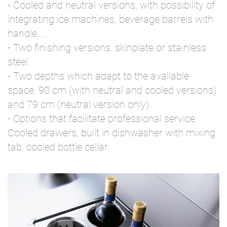
- Cooled and neutral versions, with possibility of
integrating ice machines, beverage barrels with
handle, …
- Two finishing versions: skinplate or stainless
steel.
- Two depths which adapt to the available
space: 90 cm (with neutral and cooled versions)
and 79 cm (neutral version only).
- Options that facilitate professional service:
Cooled drawers, built in dishwasher with mixing
tab, cooled bottle cellar.