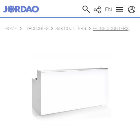
EN
HOME
TYPOLOGIES
BAR COUNTERS
E-LINE COUNTERS