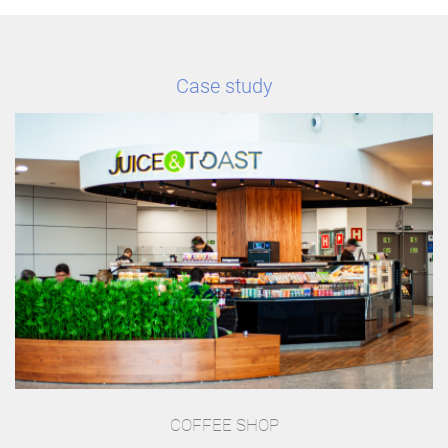
Case study
COFFEE SHOP