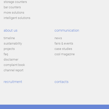
storage counters
bar counters
more solutions
intelligent solutions
about us
communication
timeline
news
sustainability
fairs & events
projects
case studies
faq
cool magazine
disclaimer
complaint book
channel report
recruitment
contacts