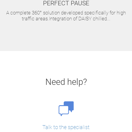
PERFECT PAUSE
A complete 360° solution developed specifically for high
traffic areas.Integration of DAISY chilled...
Need help?
Talk to the specialist