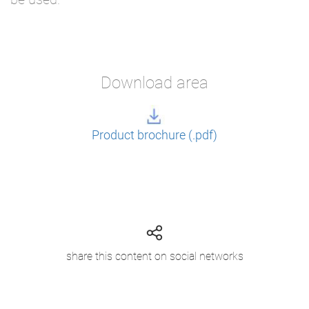
Download area
Product brochure (.pdf)
share this content on social networks