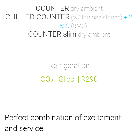
COUNTER
dry ambient
CHILLED COUNTER
(w/ fan assistance)
+2°
… +5°C
(3M2)
COUNTER slim
dry ambient
Refrigeration
CO
| Glicol | R290
2
Perfect combination of excitement
and service!