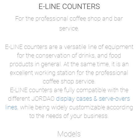
E-LINE COUNTERS
For the professional coffee shop and bar
service.
E-LINE counters are a versatile line of equipment
for the conservation of drinks, and food
products in general. At the same time, it is an
excellent working station for the professional
coffee shop service.
E-LINE counters are fully compatible with the
different JORDAO
display cases & serve-overs
lines
, while being widely customizable according
to the needs of your business.
Models