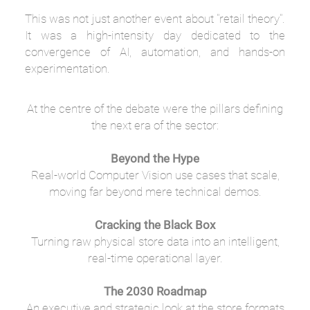
This was not just another event about "retail theory".
It was a high-intensity day dedicated to the
convergence of AI, automation, and hands-on
experimentation.
At the centre of the debate were the pillars defining
the next era of the sector:
Beyond the Hype
Real-world Computer Vision use cases that scale,
moving far beyond mere technical demos.
Cracking the Black Box
Turning raw physical store data into an intelligent,
real-time operational layer.
The 2030 Roadmap
An executive and strategic look at the store formats