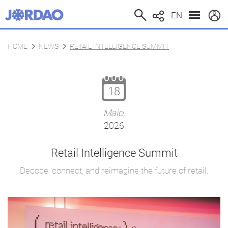
EN
HOME
NEWS
RETAIL INTELLIGENCE SUMMIT
18
Maio,
2026
Retail Intelligence Summit
Decode, connect, and reimagine the future of retail.