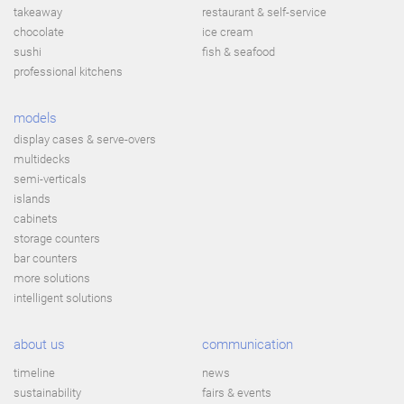
takeaway
restaurant & self-service
chocolate
ice cream
sushi
fish & seafood
professional kitchens
models
display cases & serve-overs
multidecks
semi-verticals
islands
cabinets
storage counters
bar counters
more solutions
intelligent solutions
about us
communication
timeline
news
sustainability
fairs & events