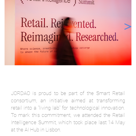
JORDAO is proud to be part of the Smart Retail
consortium, an initiative aimed at transforming
retail into a "living lab" for technological innovation.
To mark this commitment, we attended the Retail
Intelligence Summit, which took place last 14 May
at the AI Hub in Lisbon.