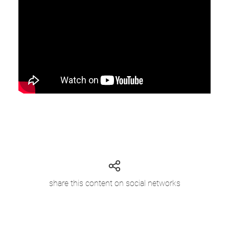
share this content on social networks