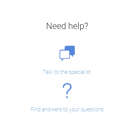
Need help?
Talk to the specialist
Find answers to your questions