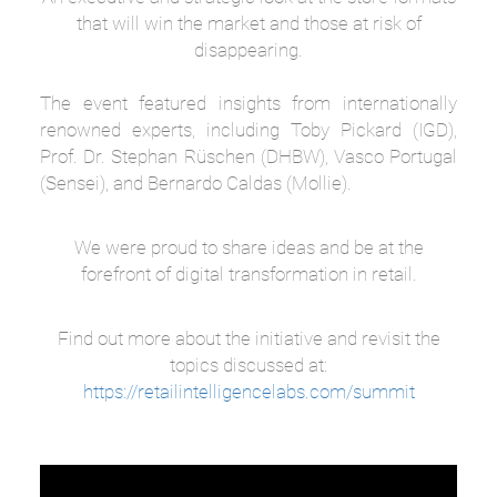
that will win the market and those at risk of
disappearing.
The event featured insights from internationally
renowned experts, including Toby Pickard (IGD),
Prof. Dr. Stephan Rüschen (DHBW), Vasco Portugal
(Sensei), and Bernardo Caldas (Mollie).
We were proud to share ideas and be at the
forefront of digital transformation in retail.
Find out more about the initiative and revisit the
topics discussed at:
https://retailintelligencelabs.com/summit