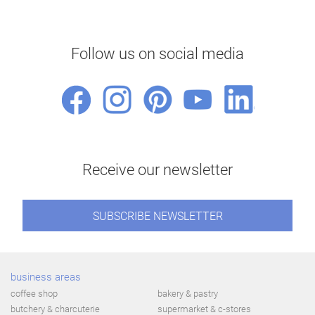
Follow us on social media
Receive our newsletter
SUBSCRIBE NEWSLETTER
business areas
coffee shop
bakery & pastry
butchery & charcuterie
supermarket & c-stores