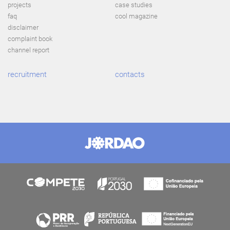
projects
case studies
faq
cool magazine
disclaimer
complaint book
channel report
recruitment
contacts