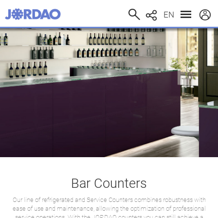
EN
Bar Counters
Our line of refrigerated and Service Counters combines robustness with
ease of use and maintenance, allowing the optimization of professional
service operations. With the JORDAO counters you can still achieve a