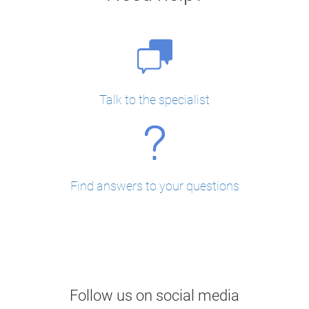
Talk to the specialist
Find answers to your questions
Follow us on social media