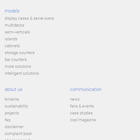
models
display cases & serve-overs
multidecks
semi-verticals
islands
cabinets
storage counters
bar counters
more solutions
intelligent solutions
about us
communication
timeline
news
sustainability
fairs & events
projects
case studies
faq
cool magazine
disclaimer
complaint book