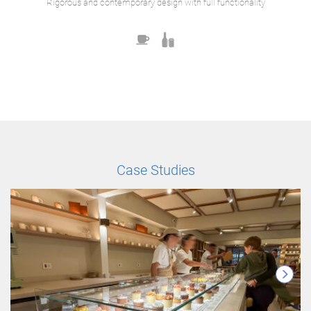
Rigorous and contemporary design with full functionality
Case Studies