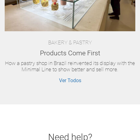
BAKERY & PASTRY
Products Come First
How a pastry shop in Brazil reinvented its display with the
Minimal Line to show better and sell more.
Ver Todos
Need help?