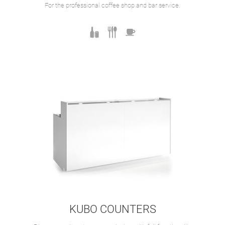
For the professional coffee shop and bar service.
KUBO COUNTERS