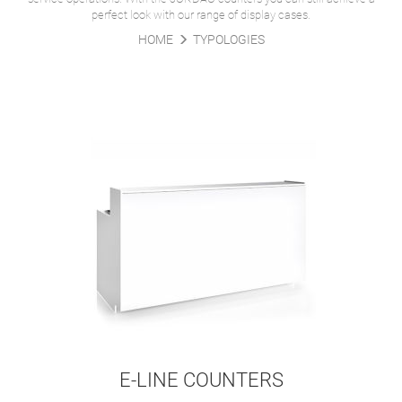
perfect look with our range of display cases.
HOME
TYPOLOGIES
E-LINE COUNTERS