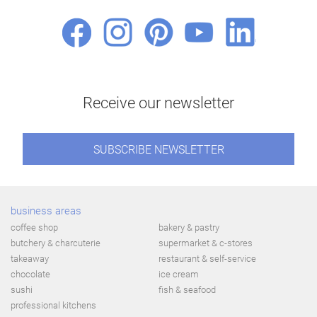
Receive our newsletter
SUBSCRIBE NEWSLETTER
business areas
coffee shop
bakery & pastry
butchery & charcuterie
supermarket & c-stores
takeaway
restaurant & self-service
chocolate
ice cream
sushi
fish & seafood
professional kitchens